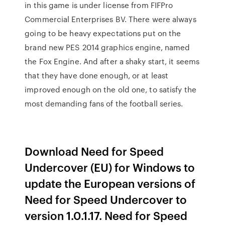
in this game is under license from FIFPro
Commercial Enterprises BV. There were always
going to be heavy expectations put on the
brand new PES 2014 graphics engine, named
the Fox Engine. And after a shaky start, it seems
that they have done enough, or at least
improved enough on the old one, to satisfy the
most demanding fans of the football series.
Download Need for Speed
Undercover (EU) for Windows to
update the European versions of
Need for Speed Undercover to
version 1.0.1.17. Need for Speed