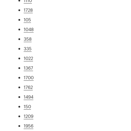
1110
1728
105
1048
358
335
1022
1367
1700
1762
1494
150
1209
1956