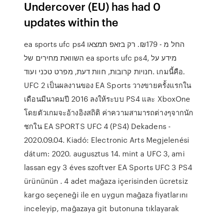
Undercover (EU) has had 0
updates within the
ea sports ufc ps4 החל מ - 179‏₪. רק בזאפ תמצאו
השוואת מחירים של ea sports ufc ps4, מידע על
חנויות קרובות, חוות דעת, מפרט טכני ועוד. เกมนี้คือ.
UFC 2 เป็นผลงานของ EA Sports วางขายครั้งแรกใน
เดือนมีนาคมปี 2016 ลงให้ระบบ PS4 และ XboxOne
โดยตัวเกมจะอ้างอิงสถิติ ค่าความสามารถต่างๆจากนัก
ชกใน EA SPORTS UFC 4 (PS4) Dekadens -
2020.09.04. Kiadó: Electronic Arts Megjelenési
dátum: 2020. augusztus 14. mint a UFC 3, ami
lassan egy 3 éves szoftver EA Sports UFC 3 PS4
ürününün . 4 adet mağaza içerisinden ücretsiz
kargo seçeneği ile en uygun mağaza fiyatlarını
inceleyip, mağazaya git butonuna tıklayarak