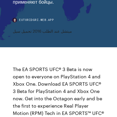
применяют бойцы.
EUTORIDGRI.WEB.APP
ميتشل عند الطلب 2016 تحميل سيل
The EA SPORTS UFC® 3 Beta is now
open to everyone on PlayStation 4 and
Xbox One. Download EA SPORTS UFC®
3 Beta for PlayStation 4 and Xbox One
now. Get into the Octagon early and be
the first to experience Real Player
Motion (RPM) Tech in EA SPORTS™ UFC®