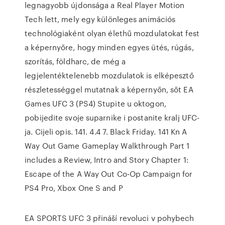
legnagyobb újdonsága a Real Player Motion
Tech lett, mely egy különleges animációs
technológiaként olyan élethű mozdulatokat fest
a képernyőre, hogy minden egyes ütés, rúgás,
szorítás, földharc, de még a
legjelentéktelenebb mozdulatok is elképesztő
részletességgel mutatnak a képernyőn, sőt EA
Games UFC 3 (PS4) Stupite u oktogon,
pobijedite svoje suparnike i postanite kralj UFC-
ja. Cijeli opis. 141. 4.4 7. Black Friday. 141 Kn A
Way Out Game Gameplay Walkthrough Part 1
includes a Review, Intro and Story Chapter 1:
Escape of the A Way Out Co-Op Campaign for
PS4 Pro, Xbox One S and P
EA SPORTS UFC 3 přináší revoluci v pohybech