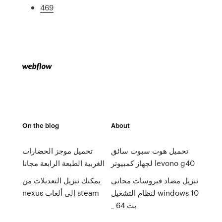
469
On the blog
About
تحميل موجز الحضارات
تحميل هوت سبوت سائق
الغربية الطبعة الرابعة مجانا
لجهاز كمبيوتر levono g40
يمكنك تنزيل التعديلات من
تنزيل مضاد فيروسات مجاني
nexus إلى ألعاب steam
لنظام التشغيل windows 10
_ 64 بت