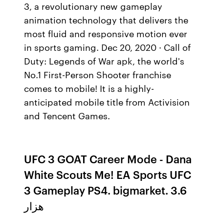
3, a revolutionary new gameplay
animation technology that delivers the
most fluid and responsive motion ever
in sports gaming. Dec 20, 2020 · Call of
Duty: Legends of War apk, the world's
No.1 First-Person Shooter franchise
comes to mobile! It is a highly-
anticipated mobile title from Activision
and Tencent Games.
UFC 3 GOAT Career Mode - Dana
White Scouts Me! EA Sports UFC
3 Gameplay PS4. bigmarket. 3.6
هزار