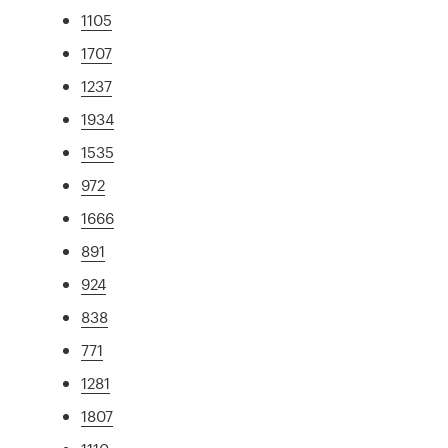
1105
1707
1237
1934
1535
972
1666
891
924
838
771
1281
1807