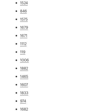
1524
846
1575
1679
1671
1112
119
1006
1882
1465
1607
1833
974
1682