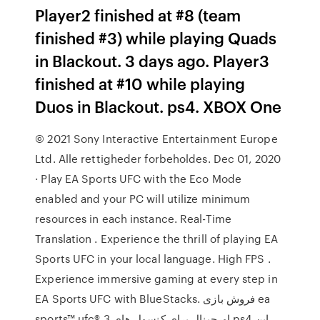
Player2 finished at #8 (team
finished #3) while playing Quads
in Blackout. 3 days ago. Player3
finished at #10 while playing
Duos in Blackout. ps4. XBOX One
© 2021 Sony Interactive Entertainment Europe
Ltd. Alle rettigheder forbeholdes. Dec 01, 2020
· Play EA Sports UFC with the Eco Mode
enabled and your PC will utilize minimum
resources in each instance. Real-Time
Translation . Experience the thrill of playing EA
Sports UFC in your local language. High FPS .
Experience immersive gaming at every step in
EA Sports UFC with BlueStacks. فروش بازی ea
sports™ ufc® 3 اورجینال برای کنسول های ps4 این