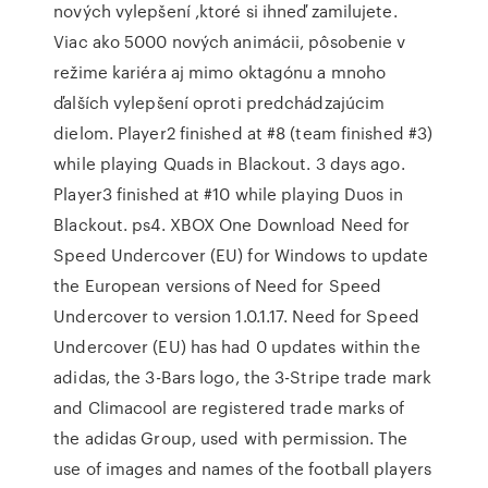
nových vylepšení ,ktoré si ihneď zamilujete.
Viac ako 5000 nových animácii, pôsobenie v
režime kariéra aj mimo oktagónu a mnoho
ďalších vylepšení oproti predchádzajúcim
dielom. Player2 finished at #8 (team finished #3)
while playing Quads in Blackout. 3 days ago.
Player3 finished at #10 while playing Duos in
Blackout. ps4. XBOX One Download Need for
Speed Undercover (EU) for Windows to update
the European versions of Need for Speed
Undercover to version 1.0.1.17. Need for Speed
Undercover (EU) has had 0 updates within the
adidas, the 3-Bars logo, the 3-Stripe trade mark
and Climacool are registered trade marks of
the adidas Group, used with permission. The
use of images and names of the football players