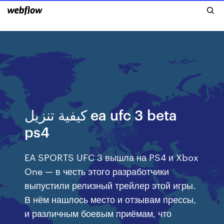
كيفية تنزيل ea ufc 3 beta
ps4
EA SPORTS UFC 3 вышла на PS4 и Xbox
One — в честь этого разработчики
выпустили релизный трейлер этой игры.
В нём нашлось место и отзывам прессы,
и различным боевым приёмам, что