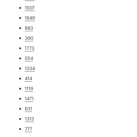
1507
1649
683
390
1773
554
1334
414
1119
1471
631
1313
777