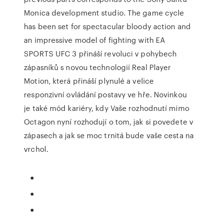
Monica development studio. The game cycle
has been set for spectacular bloody action and
an impressive model of fighting with EA
SPORTS UFC 3 přináší revoluci v pohybech
zápasníků s novou technologií Real Player
Motion, která přináší plynulé a velice
responzivní ovládání postavy ve hře. Novinkou
je také mód kariéry, kdy Vaše rozhodnutí mimo
Octagon nyní rozhodují o tom, jak si povedete v
zápasech a jak se moc trnitá bude vaše cesta na
vrchol.