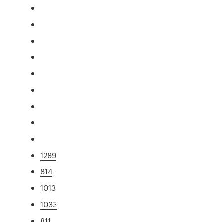
1289
814
1013
1033
811