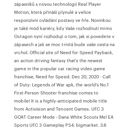
zápasníků s novou technologií Real Player
Motion, která přináší plynulé a velice
responzivní ovládání postavy ve hře. Novinkou
je také mód kariéry, kdy Vaše rozhodnutí mimo
Octagon nyní rozhodují o tom, jak si povedete v
zápasech a jak se moc trnitá bude vaše cesta na
vrchol. Official site of Need for Speed Payback,
an action driving fantasy that's the newest
game in the popular car racing video game
franchise, Need for Speed. Dec 20, 2020 · Call
of Duty: Legends of War apk, the world's No.1
First-Person Shooter franchise comes to
mobile! It is a highly-anticipated mobile title
from Activision and Tencent Games. UFC 3
GOAT Career Mode - Dana White Scouts Me! EA
Sports UFC 3 Gameplay PS4. bigmarket. 3.6