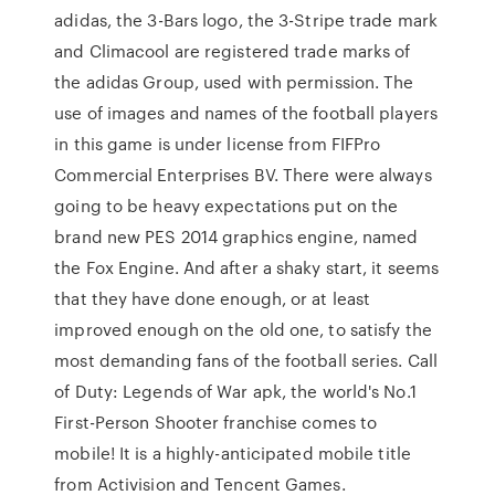
adidas, the 3-Bars logo, the 3-Stripe trade mark
and Climacool are registered trade marks of
the adidas Group, used with permission. The
use of images and names of the football players
in this game is under license from FIFPro
Commercial Enterprises BV. There were always
going to be heavy expectations put on the
brand new PES 2014 graphics engine, named
the Fox Engine. And after a shaky start, it seems
that they have done enough, or at least
improved enough on the old one, to satisfy the
most demanding fans of the football series. Call
of Duty: Legends of War apk, the world's No.1
First-Person Shooter franchise comes to
mobile! It is a highly-anticipated mobile title
from Activision and Tencent Games.