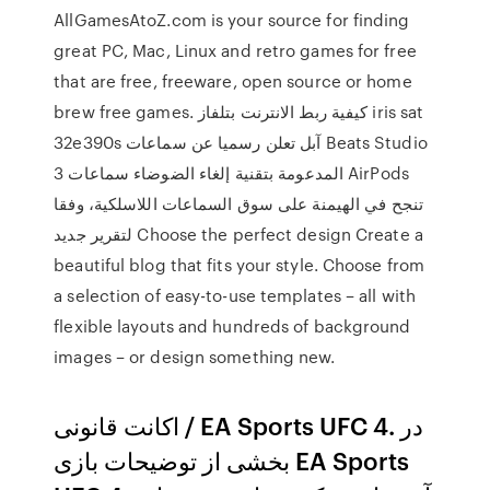
AllGamesAtoZ.com is your source for finding
great PC, Mac, Linux and retro games for free
that are free, freeware, open source or home
brew free games. كيفية ربط الانترنت بتلفاز iris sat
32e390s آبل تعلن رسميا عن سماعات Beats Studio
3 المدعومة بتقنية إلغاء الضوضاء سماعات AirPods
تنجح في الهيمنة على سوق السماعات اللاسلكية، وفقا
لتقرير جديد Choose the perfect design Create a
beautiful blog that fits your style. Choose from
a selection of easy-to-use templates – all with
flexible layouts and hundreds of background
images – or design something new.
اکانت قانونی / EA Sports UFC 4. در
بخشی از توضیحات بازی EA Sports