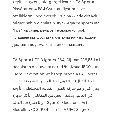
keyifle alışverişinizi gerçekleştirin.EA Sports
PlayStation 4 PS4 Oyunları fiyatlarını ve
özelliklerini inceleyerek ürün hakkında detaylı
bilgiye sahip olabilirsin. Купи Игра ea sports ufc
4 ps4 на супер цена от Технополис. ps4.
Плащане при доставка или купи на изплащане,
доставка до дома или вземи от магазин.
EA Sports UFC 3 igra za PS4, Cijena: 236,55 kn i
besplatna dostava za narudžbe iznad 1500 kuna
- Igre PlayStation Webshop prodaja EA Sports:
UFC هي لعبة الفيديو الرسمية للـ UFC (بطولة القتال
الأوحد)، وهي أكبر وأهم شركة للفنون القتالية المختلطة
في العالم، وملتقى بعض من المقاتلين الأكثر شهرة
(والأخطر) في العالم. Gyártó: Electronic Arts
Modell: UFC 3 (PS4) Leírás: A UFC 3 egyik