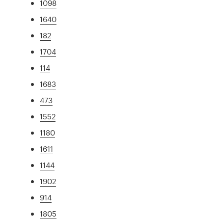
1098
1640
182
1704
114
1683
473
1552
1180
1611
1144
1902
914
1805