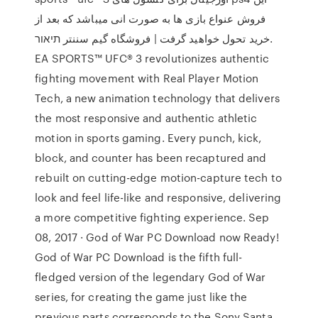
فروش عنواع بازی ها به صورت انی میباشد که بعد از
خرید تحول خواهید گرفت | فروشگاه گیم سننتر תיאור.
EA SPORTS™ UFC® 3 revolutionizes authentic
fighting movement with Real Player Motion
Tech, a new animation technology that delivers
the most responsive and authentic athletic
motion in sports gaming. Every punch, kick,
block, and counter has been recaptured and
rebuilt on cutting-edge motion-capture tech to
look and feel life-like and responsive, delivering
a more competitive fighting experience. Sep
08, 2017 · God of War PC Download now Ready!
God of War PC Download is the fifth full-
fledged version of the legendary God of War
series, for creating the game just like the
previous parts corresponds to the Sony Santa