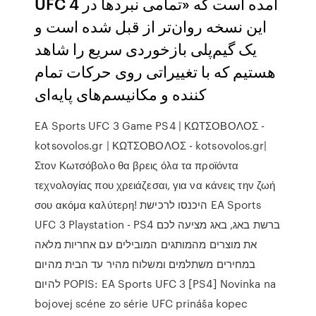
UFC 4 آمده است که «تمامی نبردها در
این نسخه روان‌تر از قبل شده است و
یک گیم‌پلی بازخوردی سریع را شاهد
هستیم که با تغییراتی روی حرکات تمام
کننده و مکانیسم‌های پایه‌ای
EA Sports UFC 3 Game PS4 | ΚΩΤΣΟΒΟΛΟΣ -
kotsovolos.gr | ΚΩΤΣΟΒΟΛΟΣ - kotsovolos.gr|
Στον Κωτσόβολο θα βρεις όλα τα προϊόντα
τεχνολογίας που χρειάζεσαι, για να κάνεις την ζωή
σου ακόμα καλύτερη! היכנסו לרכישת EA Sports
UFC 3 Playstation - PS4 ברשת באג, באג מציעה לכם
את מוצרים מהמותגים המובילים עם אחריות מלאה
במחירים משתלמים ומשלוח מהיר עד הבית מהיום
להיום POPIS: EA Sports UFC 3 [PS4] Novinka na
bojovej scéne zo série UFC prináša kopec