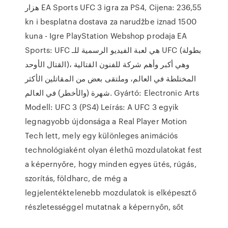
هزار EA Sports UFC 3 igra za PS4, Cijena: 236,55
kn i besplatna dostava za narudžbe iznad 1500
kuna - Igre PlayStation Webshop prodaja EA
Sports: UFC هي لعبة الفيديو الرسمية للـ UFC (بطولة
القتال الأوحد)، وهي أكبر وأهم شركة للفنون القتالية
المختلطة في العالم، وملتقى بعض من المقاتلين الأكثر
شهرة (والأخطر) في العالم. Gyártó: Electronic Arts
Modell: UFC 3 (PS4) Leírás: A UFC 3 egyik
legnagyobb újdonsága a Real Player Motion
Tech lett, mely egy különleges animációs
technológiaként olyan élethű mozdulatokat fest
a képernyőre, hogy minden egyes ütés, rúgás,
szorítás, földharc, de még a
legjelentéktelenebb mozdulatok is elképesztő
részletességgel mutatnak a képernyőn, sőt