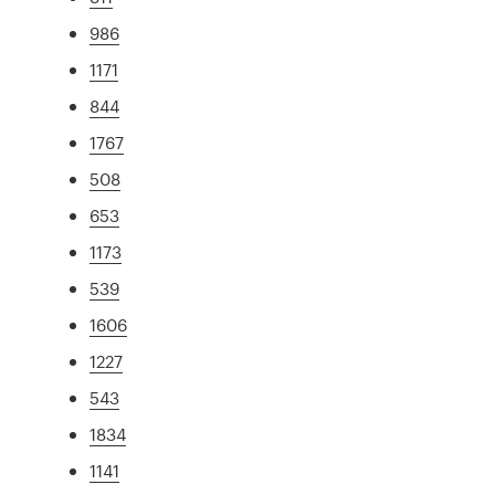
986
1171
844
1767
508
653
1173
539
1606
1227
543
1834
1141